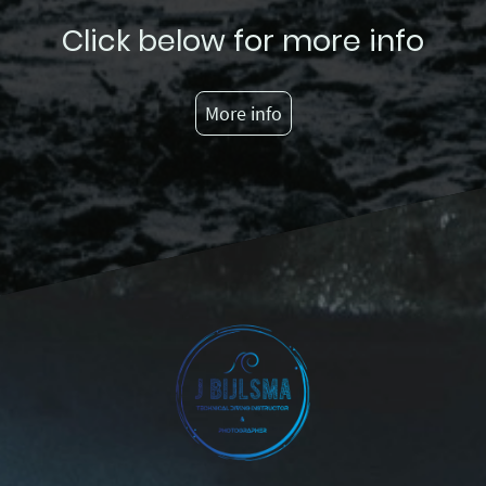
Click below for more info
More info