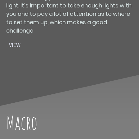
light, it's important to take enough lights with
you and to pay a lot of attention as to where
to set them up, which makes a good
challenge
VIEW
Macro