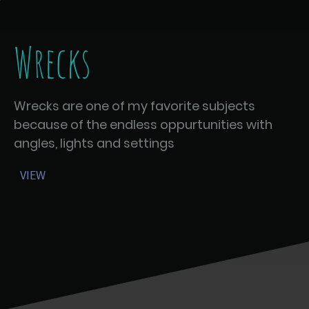
Wrecks
Wrecks are one of my favorite subjects
because of the endless oppurtunities with
angles, lights and settings
VIEW