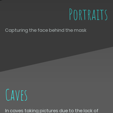
Portraits
Capturing the face behind the mask
Caves
In caves taking pictures due to the lack of